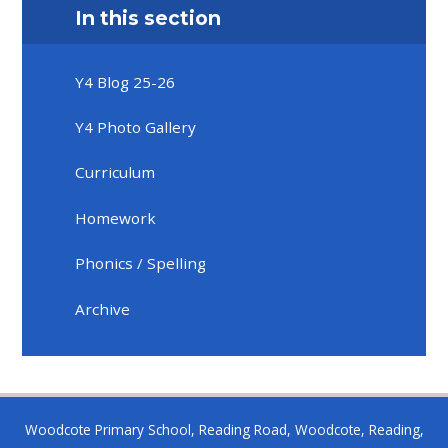
In this section
Y4 Blog 25-26
Y4 Photo Gallery
Curriculum
Homework
Phonics / Spelling
Archive
Woodcote Primary School, Reading Road, Woodcote, Reading,