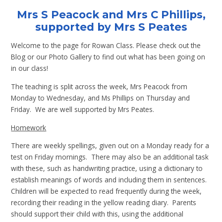
Mrs S Peacock and Mrs C Phillips,
supported by Mrs S Peates
Welcome to the page for Rowan Class. Please check out the
Blog or our Photo Gallery to find out what has been going on
in our class!
The teaching is split across the week, Mrs Peacock from
Monday to Wednesday, and Ms Phillips on Thursday and
Friday. We are well supported by Mrs Peates.
Homework
There are weekly spellings, given out on a Monday ready for a
test on Friday mornings. There may also be an additional task
with these, such as handwriting practice, using a dictionary to
establish meanings of words and including them in sentences.
Children will be expected to read frequently during the week,
recording their reading in the yellow reading diary. Parents
should support their child with this, using the additional