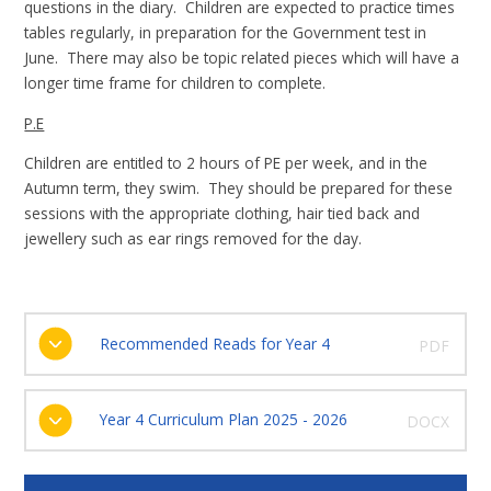
questions in the diary. Children are expected to practice times
tables regularly, in preparation for the Government test in
June. There may also be topic related pieces which will have a
longer time frame for children to complete.
P.E
Children are entitled to 2 hours of PE per week, and in the
Autumn term, they swim. They should be prepared for these
sessions with the appropriate clothing, hair tied back and
jewellery such as ear rings removed for the day.
Recommended Reads for Year 4
PDF
Year 4 Curriculum Plan 2025 - 2026
DOCX