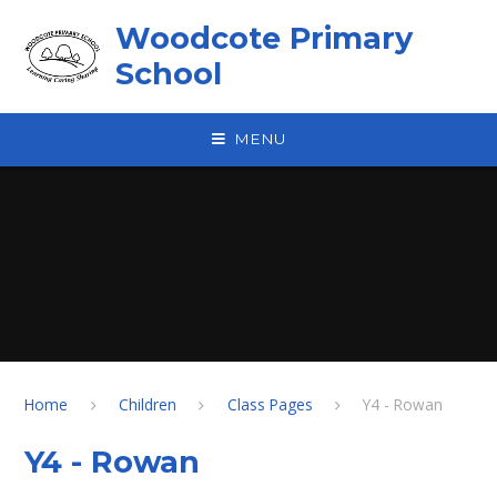
Skip to content ↓
Woodcote Primary
School
MENU
Home
Children
Class Pages
Y4 - Rowan
Y4 - Rowan