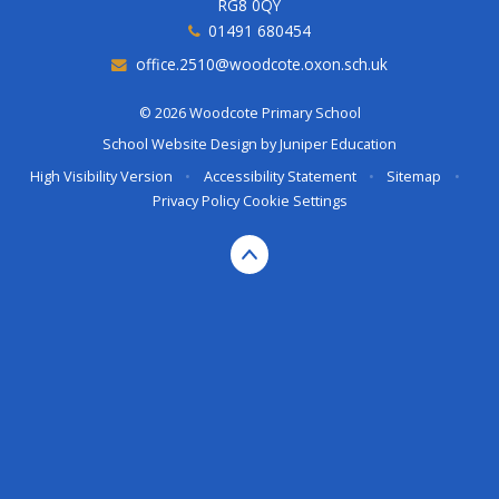
RG8 0QY
01491 680454
office.2510@woodcote.oxon.sch.uk
© 2026 Woodcote Primary School
School Website Design by
Juniper Education
High Visibility Version
•
Accessibility Statement
•
Sitemap
•
Privacy Policy
Cookie Settings