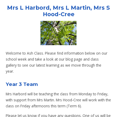
Mrs L Harbord, Mrs L Martin, Mrs S
Hood-Cree
Welcome to Ash Class. Please find information below on our
school week and take a look at our blog page and class
gallery to see our latest learning as we move through the
year.
Year 3 Team
Mrs Harbord will be teaching the class from Monday to Friday,
with support from Mrs Martin. Mrs Hood-Cree will work with the
class on Friday afternoons this term (Term 6).
Please let us know if you have any questions. One of us will be