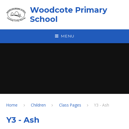
Skip to content ↓
Woodcote Primary
School
MENU
Home
Children
Class Pages
Y3 - Ash
Y3 - Ash