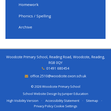
Homework
Phonics / Spelling
Archive
Woodcote Primary School, Reading Road, Woodcote, Reading,
RG8 0QY
01491 680454
office.2510@woodcote.oxon.sch.uk
© 2026 Woodcote Primary School
School Website Design by
Juniper Education
High Visibility Version
•
Accessibility Statement
•
Sitemap
•
Privacy Policy
Cookie Settings