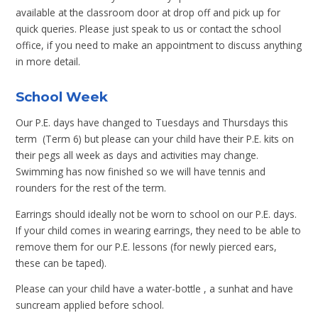
available at the classroom door at drop off and pick up for
quick queries. Please just speak to us or contact the school
office, if you need to make an appointment to discuss anything
in more detail.
School Week
Our P.E. days have changed to Tuesdays and Thursdays this
term (Term 6) but please can your child have their P.E. kits on
their pegs all week as days and activities may change.
Swimming has now finished so we will have tennis and
rounders for the rest of the term.
Earrings should ideally not be worn to school on our P.E. days.
If your child comes in wearing earrings, they need to be able to
remove them for our P.E. lessons (for newly pierced ears,
these can be taped).
Please can your child have a water-bottle , a sunhat and have
suncream applied before school.