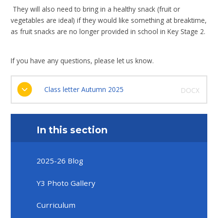
They will also need to bring in a healthy snack (fruit or
vegetables are ideal) if they would like something at breaktime,
as fruit snacks are no longer provided in school in Key Stage 2.
If you have any questions, please let us know.
Class letter Autumn 2025
DOCX
In this section
2025-26 Blog
Y3 Photo Gallery
Curriculum