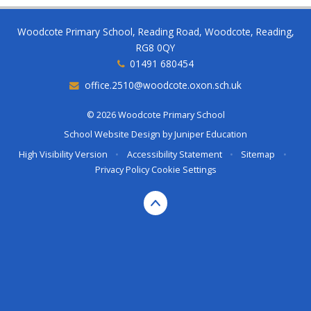
Woodcote Primary School, Reading Road, Woodcote, Reading,
RG8 0QY
01491 680454
office.2510@woodcote.oxon.sch.uk
© 2026 Woodcote Primary School
School Website Design by
Juniper Education
High Visibility Version
•
Accessibility Statement
•
Sitemap
•
Privacy Policy
Cookie Settings