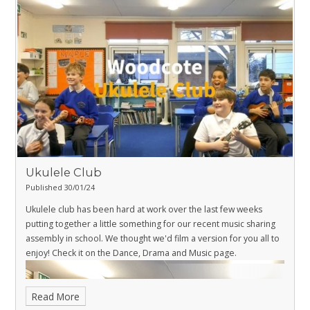
Ukulele Club
Published 30/01/24
Ukulele club has been hard at work over the last few weeks
putting together a little something for our recent music sharing
assembly in school. We thought we'd film a version for you all to
enjoy! Check it on the
Dance, Drama and Music page
.
Read More