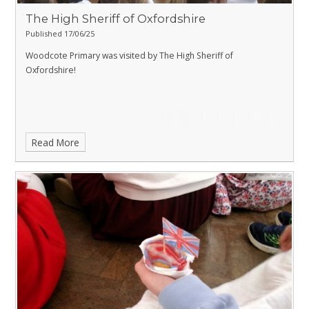
The High Sheriff of Oxfordshire
Published 17/06/25
Woodcote Primary was visited by The High Sheriff of
Oxfordshire!
Read More