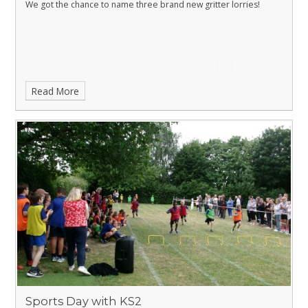
We got the chance to name three brand new gritter lorries!
Read More
Sports Day with KS2