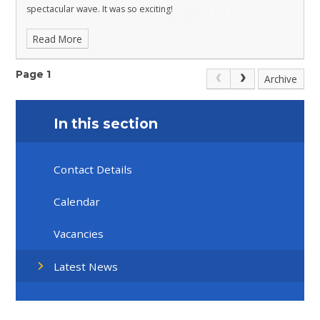
spectacular wave. It was so exciting!
Read More
Page 1
Archive
In this section
Contact Details
Calendar
Vacancies
Latest News