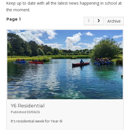
Keep up to date with all the latest news happening in school at
the moment.
Page 1
Archive
Y6 Residential
Published 03/06/26
It's residential week for Year 6!