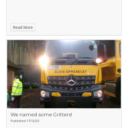
Read More
We named some Gritters!
Published 17/12/25