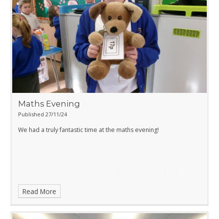
Maths Evening
Published 27/11/24
We had a truly fantastic time at the maths evening!
Read More