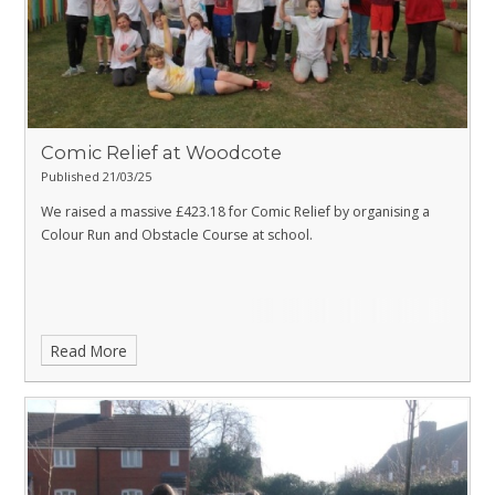
Comic Relief at Woodcote
Published 21/03/25
We raised a massive £423.18 for Comic Relief by organising a
Colour Run and Obstacle Course at school.
Read More