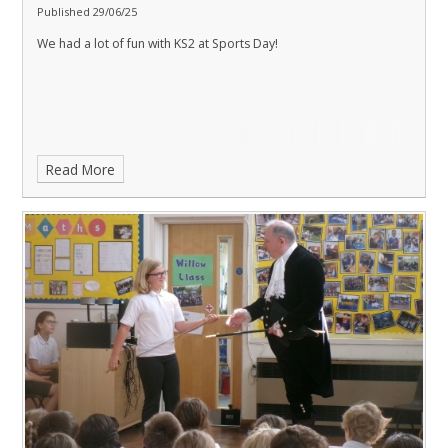
Published 29/06/25
We had a lot of fun with KS2 at Sports Day!
Read More