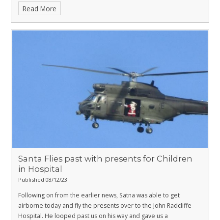
Read More
Santa Flies past with presents for Children
in Hospital
Published 08/12/23
Following on from the earlier news, Satna was able to get
airborne today and fly the presents over to the John Radcliffe
Hospital. He looped past us on his way and gave us a