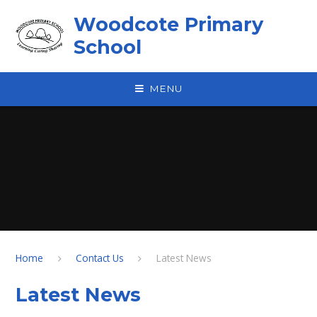
Skip to content ↓
Woodcote Primary
School
MENU
Home
Contact Us
Latest News
Latest News