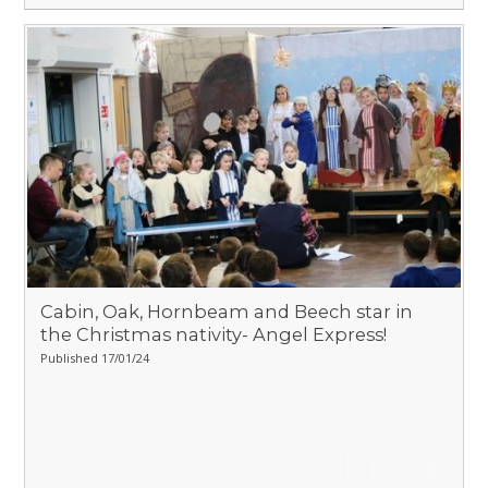
Cabin, Oak, Hornbeam and Beech star in
the Christmas nativity- Angel Express!
Published 17/01/24