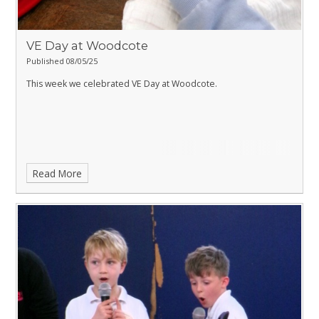
VE Day at Woodcote
Published 08/05/25
This week we celebrated VE Day at Woodcote.
Read More