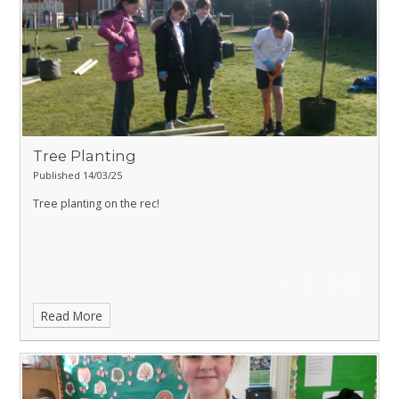
Tree Planting
Published 14/03/25
Tree planting on the rec!
Read More