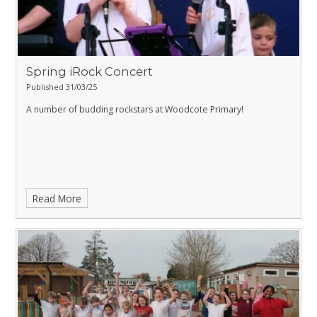
Spring iRock Concert
Published 31/03/25
A number of budding rockstars at Woodcote Primary!
Read More