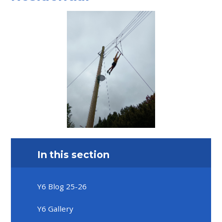
In this section
Y6 Blog 25-26
Y6 Gallery