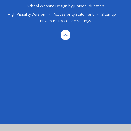
School Website Design by
Juniper Education
High Visibility Version
•
Accessibility Statement
•
Sitemap
•
Privacy Policy
Cookie Settings