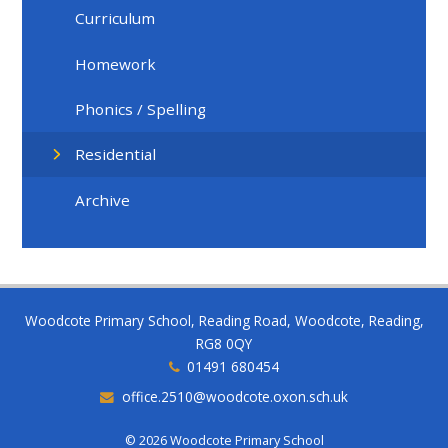
Curriculum
Homework
Phonics / Spelling
Residential
Archive
Woodcote Primary School, Reading Road, Woodcote, Reading,
RG8 0QY
01491 680454
office.2510@woodcote.oxon.sch.uk
© 2026 Woodcote Primary School