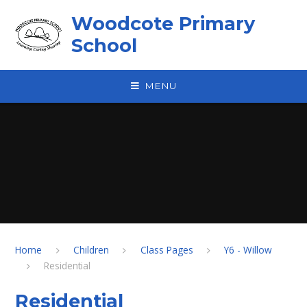
Skip to content ↓
Woodcote Primary
School
MENU
Home
Children
Class Pages
Y6 - Willow
Residential
Residential