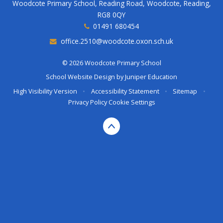
Woodcote Primary School, Reading Road, Woodcote, Reading,
RG8 0QY
01491 680454
office.2510@woodcote.oxon.sch.uk
© 2026 Woodcote Primary School
School Website Design by
Juniper Education
High Visibility Version
•
Accessibility Statement
•
Sitemap
•
Privacy Policy
Cookie Settings