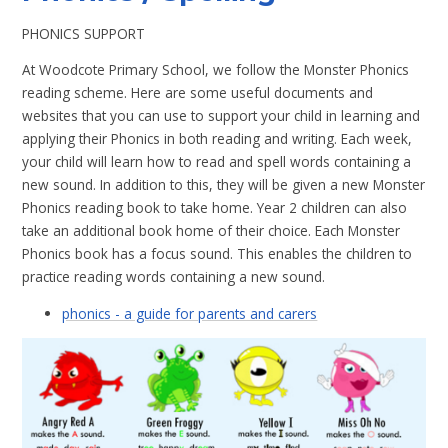
PHONICS SUPPORT
At Woodcote Primary School, we follow the Monster Phonics
reading scheme. Here are some useful documents and
websites that you can use to support your child in learning and
applying their Phonics in both reading and writing. Each week,
your child will learn how to read and spell words containing a
new sound. In addition to this, they will be given a new Monster
Phonics reading book to take home. Year 2 children can also
take an additional book home of their choice. Each Monster
Phonics book has a focus sound. This enables the children to
practice reading words containing a new sound.
phonics - a guide for parents and carers