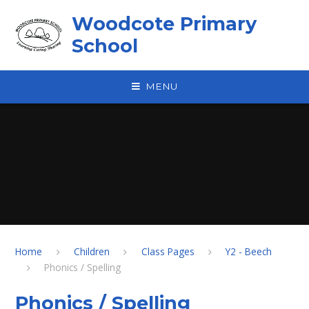
Skip to content ↓
Woodcote Primary
School
MENU
Home
Children
Class Pages
Y2 - Beech
Phonics / Spelling
Phonics / Spelling