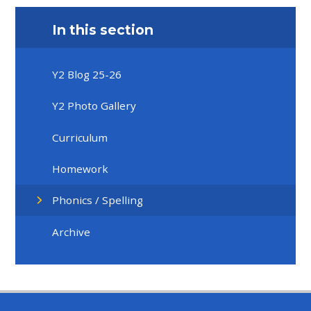
In this section
Y2 Blog 25-26
Y2 Photo Gallery
Curriculum
Homework
Phonics / Spelling
Archive