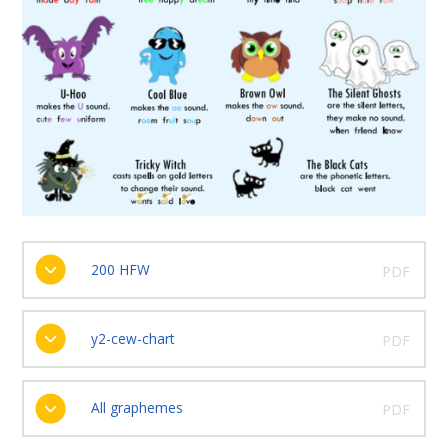
200 HFW
PDF
y2-cew-chart
PDF
All graphemes
PDF