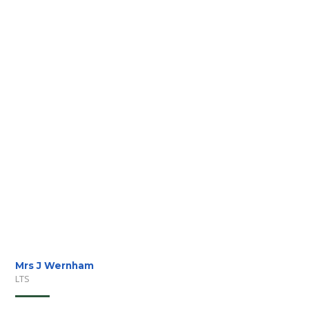
Mrs J Wernham
LTS