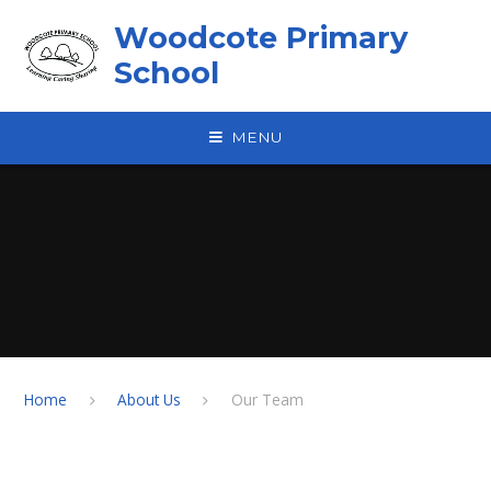
Skip to content ↓
Woodcote Primary
School
MENU
Home
About Us
Our Team