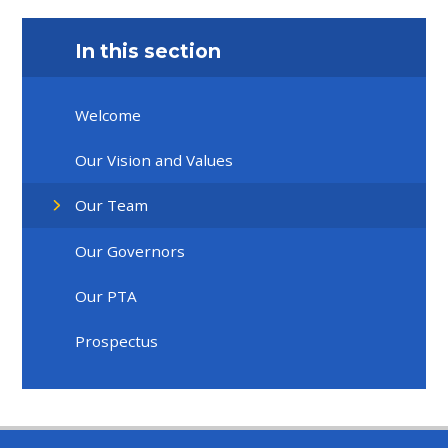
In this section
Welcome
Our Vision and Values
Our Team
Our Governors
Our PTA
Prospectus