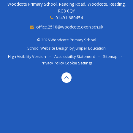
Woodcote Primary School, Reading Road, Woodcote, Reading,
RG8 0QY
01491 680454
office.2510@woodcote.oxon.sch.uk
© 2026 Woodcote Primary School
School Website Design by
Juniper Education
High Visibility Version
•
Accessibility Statement
•
Sitemap
•
Privacy Policy
Cookie Settings