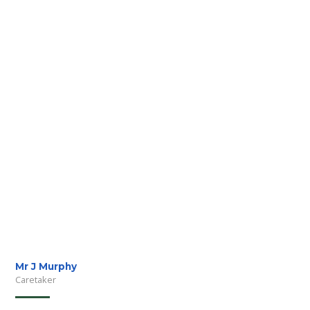
Mr J Murphy
Caretaker