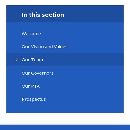
In this section
Welcome
Our Vision and Values
Our Team
Our Governors
Our PTA
Prospectus