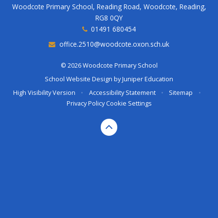
Woodcote Primary School, Reading Road, Woodcote, Reading,
RG8 0QY
01491 680454
office.2510@woodcote.oxon.sch.uk
© 2026 Woodcote Primary School
School Website Design by
Juniper Education
High Visibility Version
•
Accessibility Statement
•
Sitemap
•
Privacy Policy
Cookie Settings