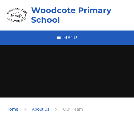
Skip to content ↓
Woodcote Primary
School
MENU
Home
About Us
Our Team