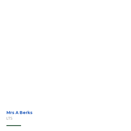
Mrs A Berks
LTS