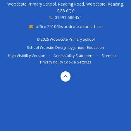
Woodcote Primary School, Reading Road, Woodcote, Reading,
RG8 0QY
01491 680454
office.2510@woodcote.oxon.sch.uk
© 2026 Woodcote Primary School
School Website Design by
Juniper Education
High Visibility Version
•
Accessibility Statement
•
Sitemap
•
Privacy Policy
Cookie Settings