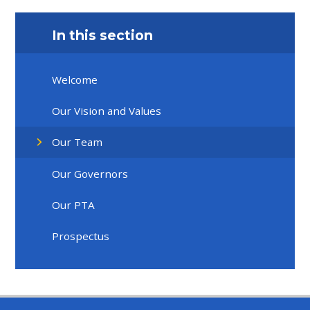
In this section
Welcome
Our Vision and Values
Our Team
Our Governors
Our PTA
Prospectus