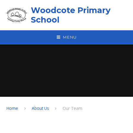
Skip to content ↓
Woodcote Primary
School
MENU
Home
About Us
Our Team