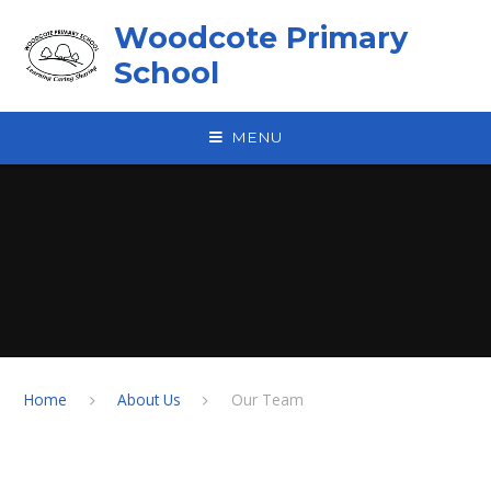
Skip to content ↓
Woodcote Primary
School
MENU
Home
About Us
Our Team