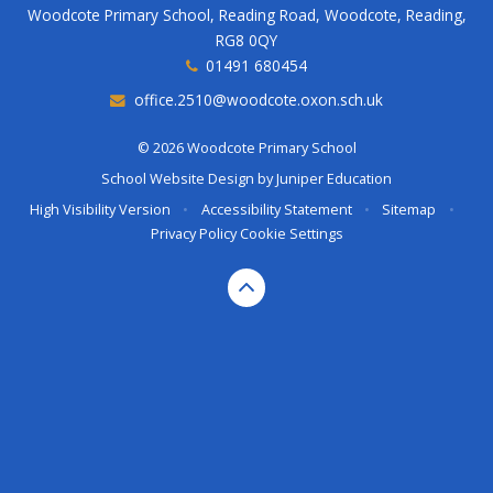
Woodcote Primary School, Reading Road, Woodcote, Reading,
RG8 0QY
01491 680454
office.2510@woodcote.oxon.sch.uk
© 2026 Woodcote Primary School
School Website Design by
Juniper Education
High Visibility Version
•
Accessibility Statement
•
Sitemap
•
Privacy Policy
Cookie Settings