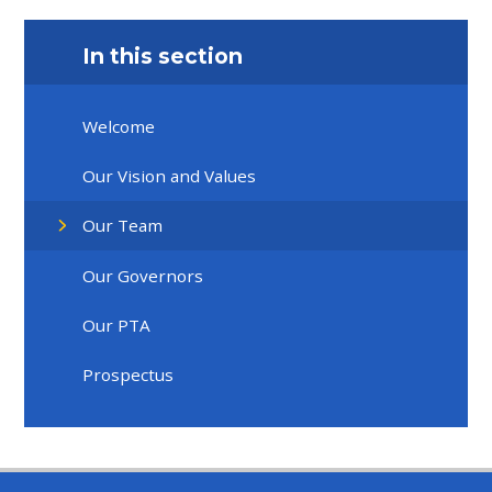
In this section
Welcome
Our Vision and Values
Our Team
Our Governors
Our PTA
Prospectus