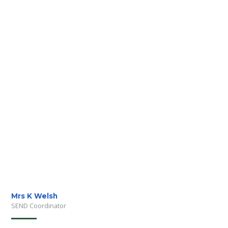
Mrs K Welsh
SEND Coordinator