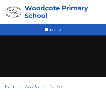
Skip to content ↓
Woodcote Primary
School
MENU
Home
About Us
Our Team