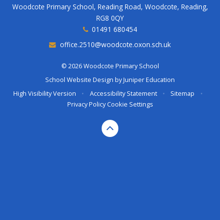
Woodcote Primary School, Reading Road, Woodcote, Reading,
RG8 0QY
01491 680454
office.2510@woodcote.oxon.sch.uk
© 2026 Woodcote Primary School
School Website Design by
Juniper Education
High Visibility Version
•
Accessibility Statement
•
Sitemap
•
Privacy Policy
Cookie Settings