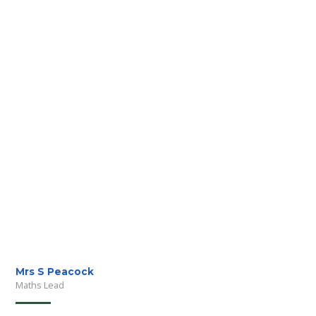
Mrs S Peacock
Maths Lead