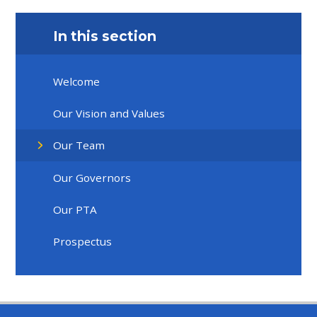
In this section
Welcome
Our Vision and Values
Our Team
Our Governors
Our PTA
Prospectus