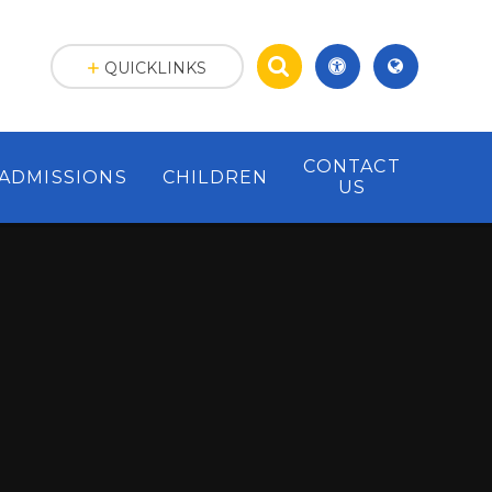
QUICKLINKS
CONTACT
ADMISSIONS
CHILDREN
US