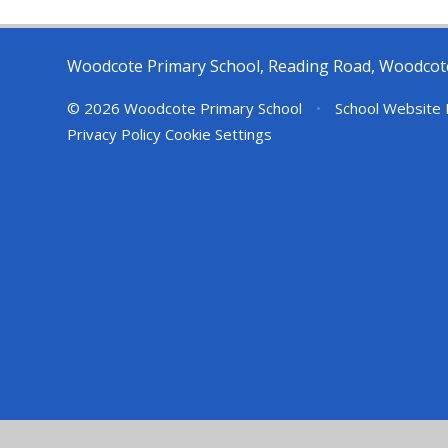
Woodcote Primary School, Reading Road, Woodcot
© 2026 Woodcote Primary School
•
School Website 
Privacy Policy
Cookie Settings