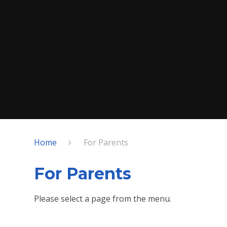
Home
For Parents
For Parents
Please select a page from the menu.