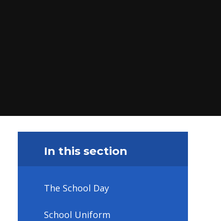
In this section
The School Day
School Uniform