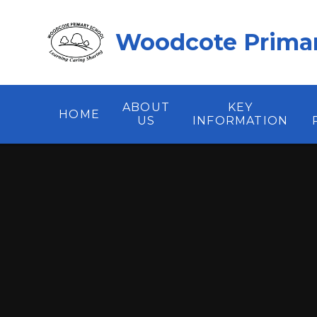
Skip to content ↓
Woodcote Primar
ABOUT
KEY
HOME
US
INFORMATION