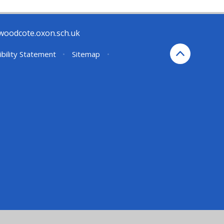
woodcote.oxon.sch.uk
ibility Statement
•
Sitemap
•