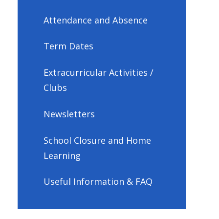
Attendance and Absence
Term Dates
Extracurricular Activities /
Clubs
Newsletters
School Closure and Home
Learning
Useful Information & FAQ