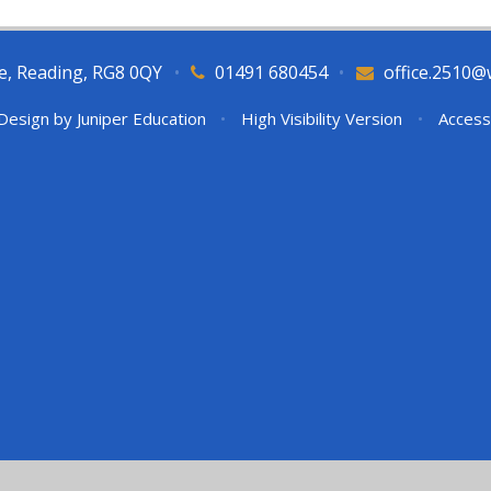
e, Reading, RG8 0QY
•
01491 680454
•
office.2510@
Design by
Juniper Education
•
High Visibility Version
•
Access