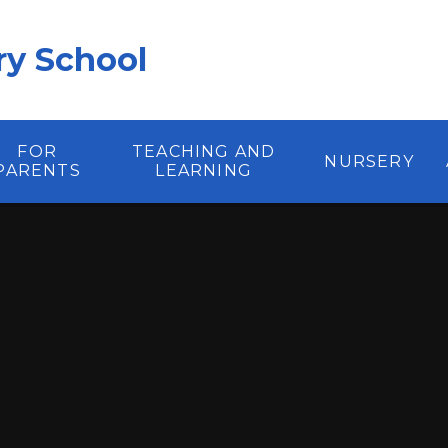
y School
FOR
TEACHING AND
NURSERY
PARENTS
LEARNING