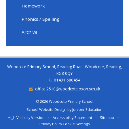
Homework
Phonics / Spelling
Archive
Woodcote Primary School, Reading Road, Woodcote, Reading,
RG8 0QY
01491 680454
office.2510@woodcote.oxon.sch.uk
© 2026 Woodcote Primary School
School Website Design by
Juniper Education
High Visibility Version
•
Accessibility Statement
•
Sitemap
•
Privacy Policy
Cookie Settings