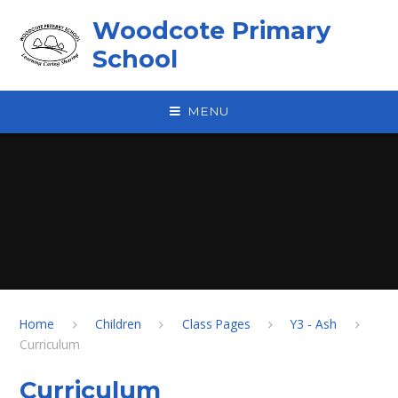
Skip to content ↓
Woodcote Primary
School
MENU
Home
Children
Class Pages
Y3 - Ash
Curriculum
Curriculum