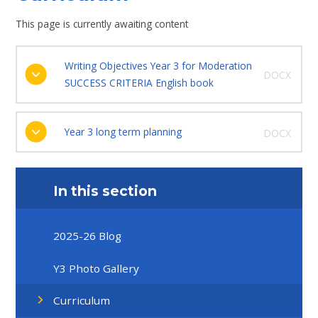
This page is currently awaiting content
Writing Objectives Year 3 for Moderation
DOCX
SUCCESS CRITERIA English book
Year 3 long term planning
DOCX
In this section
2025-26 Blog
Y3 Photo Gallery
Curriculum