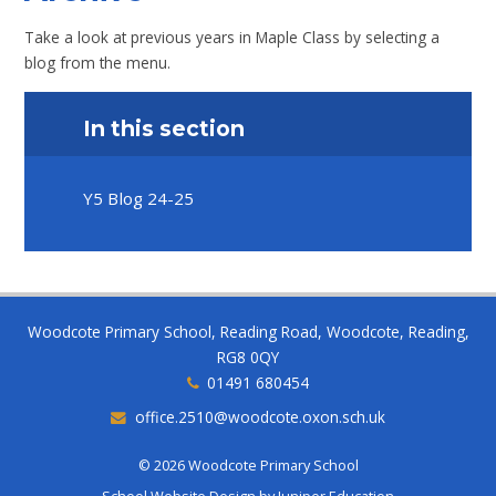
Take a look at previous years in Maple Class by selecting a
blog from the menu.
In this section
Y5 Blog 24-25
Woodcote Primary School, Reading Road, Woodcote, Reading,
RG8 0QY
01491 680454
office.2510@woodcote.oxon.sch.uk
© 2026 Woodcote Primary School