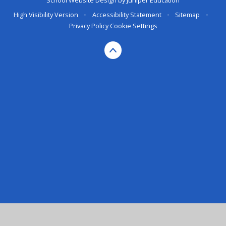
School Website Design by
Juniper Education
High Visibility Version
•
Accessibility Statement
•
Sitemap
•
Privacy Policy
Cookie Settings
Cookie Policy