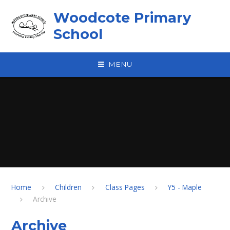
Skip to content ↓
Woodcote Primary
School
MENU
Home
Children
Class Pages
Y5 - Maple
Archive
Archive