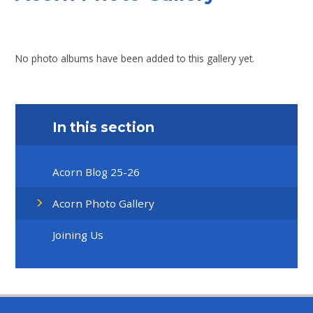
No photo albums have been added to this gallery yet.
In this section
Acorn Blog 25-26
Acorn Photo Gallery
Joining Us