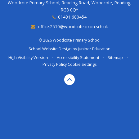
Woodcote Primary School, Reading Road, Woodcote, Reading,
RG8 0QY
01491 680454
office.2510@woodcote.oxon.sch.uk
© 2026 Woodcote Primary School
School Website Design by
Juniper Education
High Visibility Version
•
Accessibility Statement
•
Sitemap
•
Privacy Policy
Cookie Settings