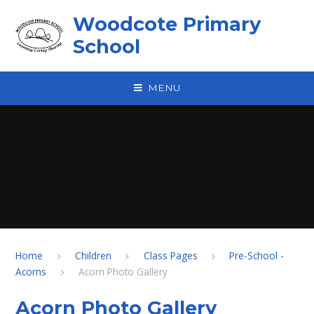
Skip to content ↓
Woodcote Primary
School
MENU
Home
Children
Class Pages
Pre-School -
Acorns
Acorn Photo Gallery
Acorn Photo Gallery