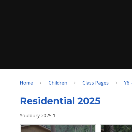
Home
Children
Class Pages
Y6 
Residential 2025
Youlbury 2025 1