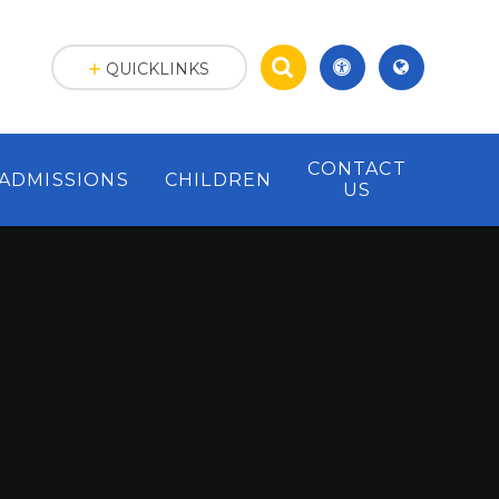
QUICKLINKS
CONTACT
ADMISSIONS
CHILDREN
US