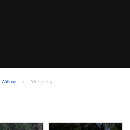
- Willow
Y6 Gallery