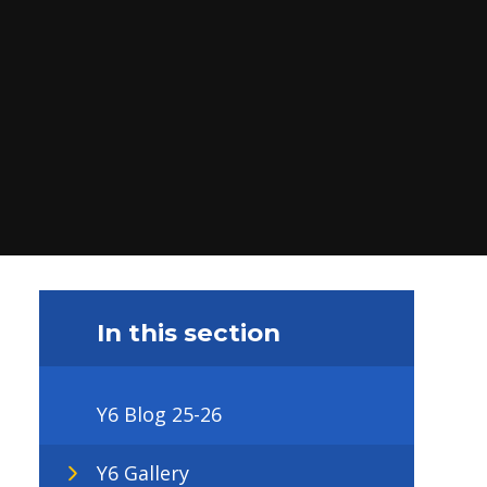
In this section
Y6 Blog 25-26
Y6 Gallery