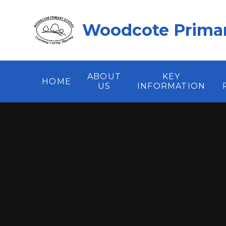
Skip to content ↓
Woodcote Primar
ABOUT
KEY
HOME
US
INFORMATION