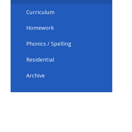
Curriculum
Homework
Phonics / Spelling
Residential
Archive