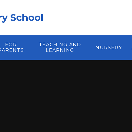
y School
FOR
TEACHING AND
NURSERY
PARENTS
LEARNING