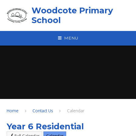
Skip to content ↓
Woodcote Primary
School
MENU
Home
Contact Us
Calendar
Year 6 Residential
Full Calendar
Calendar