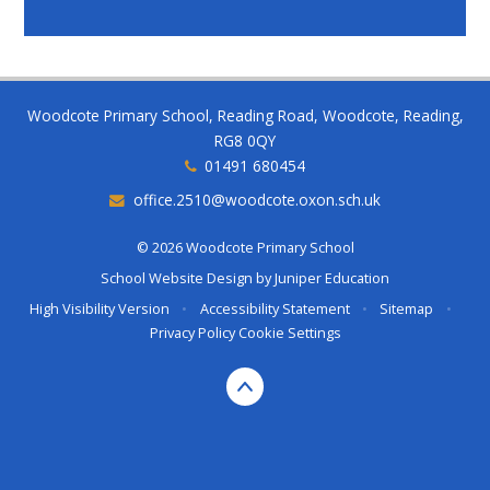
Woodcote Primary School, Reading Road, Woodcote, Reading,
RG8 0QY
01491 680454
office.2510@woodcote.oxon.sch.uk
© 2026 Woodcote Primary School
School Website Design by
Juniper Education
High Visibility Version
•
Accessibility Statement
•
Sitemap
•
Privacy Policy
Cookie Settings