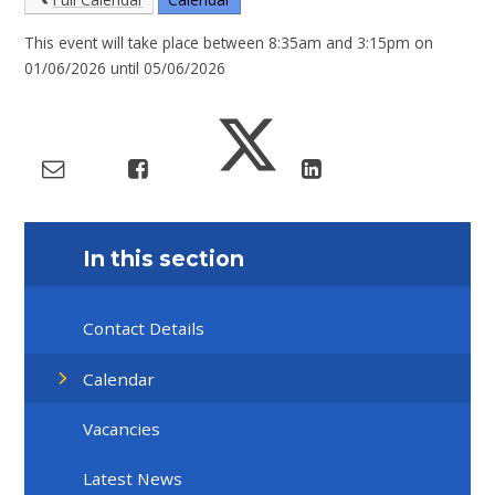
This event will take place between 8:35am and 3:15pm on
01/06/2026 until 05/06/2026
In this section
Contact Details
Calendar
Vacancies
Latest News