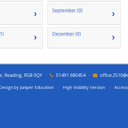
September (0)
1)
December (0)
e, Reading, RG8 0QY
•
01491 680454
•
office.2510@
Design by
Juniper Education
•
High Visibility Version
•
Access