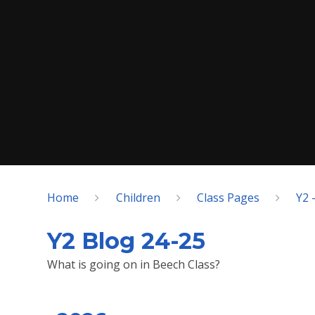
Home
Children
Class Pages
Y2 
Y2 Blog 24-25
What is going on in Beech Class?