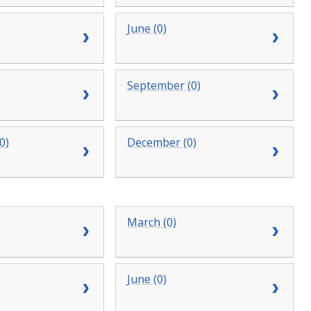
June (0)
September (0)
0)
December (0)
)
March (0)
June (0)