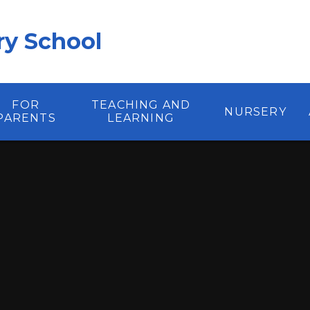
y School
FOR
TEACHING AND
NURSERY
PARENTS
LEARNING