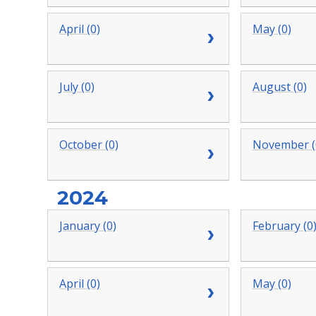
April (0)
May (0)
July (0)
August (0)
October (0)
November (
2024
January (0)
February (0
April (0)
May (0)