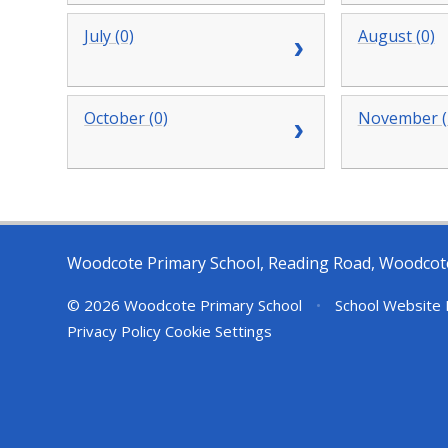
July (0)
August (0)
October (0)
November (
Woodcote Primary School, Reading Road, Woodcot
© 2026 Woodcote Primary School
•
School Website 
Privacy Policy
Cookie Settings