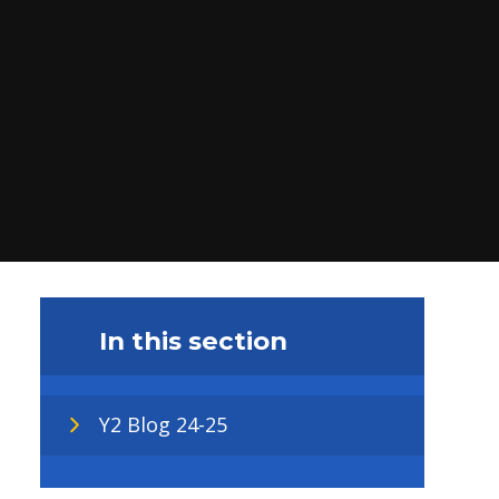
In this section
Y2 Blog 24-25