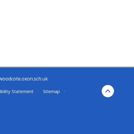
woodcote.oxon.sch.uk
ibility Statement
•
Sitemap
•