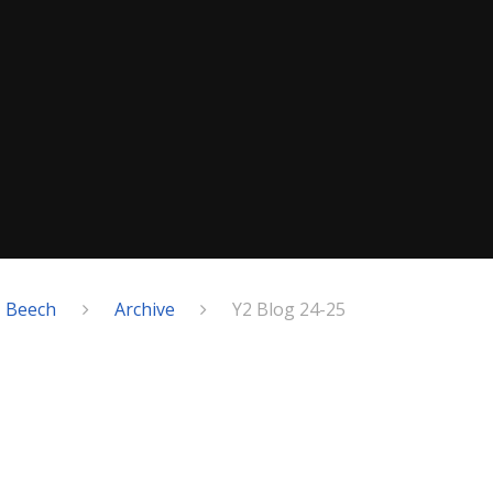
- Beech
Archive
Y2 Blog 24-25