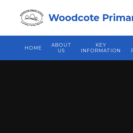
Skip to content ↓
Woodcote Primar
ABOUT
KEY
HOME
US
INFORMATION