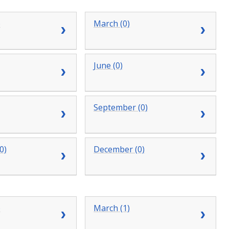
)
March (0)
June (0)
September (0)
0)
December (0)
)
March (1)