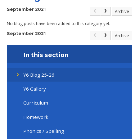
September 2021
Archive
No blog posts have been added to this category yet.
September 2021
Archive
In this section
Y6 Blog 25-26
Y6 Gallery
Curriculum
Homework
Phonics / Spelling