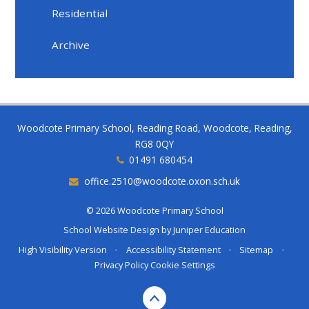
Residential
Archive
Woodcote Primary School, Reading Road, Woodcote, Reading,
RG8 0QY
01491 680454
office.2510@woodcote.oxon.sch.uk
© 2026 Woodcote Primary School
School Website Design by
Juniper Education
High Visibility Version
•
Accessibility Statement
•
Sitemap
•
Privacy Policy
Cookie Settings