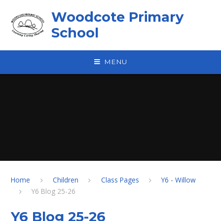
Skip to content ↓
Woodcote Primary
School
MENU
Home
Children
Class Pages
Y6 - Willow
Y6 Blog 25-26
Y6 Blog 25-26