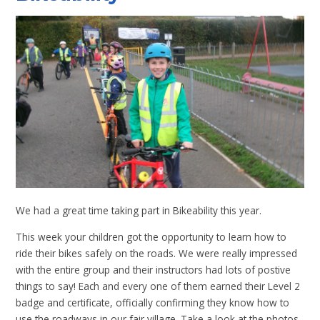
We had a great time taking part in Bikeability this year.
This week your children got the opportunity to learn how to
ride their bikes safely on the roads. We were really impressed
with the entire group and their instructors had lots of postive
things to say! Each and every one of them earned their Level 2
badge and certificate, officially confirming they know how to
use the roadways in our fair village. Take a look at the photos