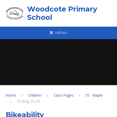
Skip to content ↓
Woodcote Primary
School
MENU
Home
Children
Class Pages
Y5 - Maple
Y5 Blog 25-26
Bikeability