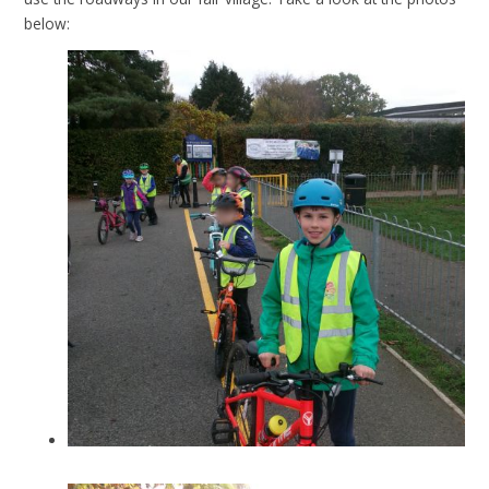
below: