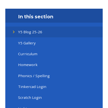
In this section
Y5 Blog 25-26
Y5 Gallery
Curriculum
Homework
Phonics / Spelling
Tinkercad Login
Scratch Login