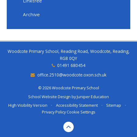
Linktree
Archive
Woodcote Primary School, Reading Road, Woodcote, Reading,
RG8 0QY
01491 680454
office.2510@woodcote.oxon.sch.uk
© 2026 Woodcote Primary School
School Website Design by
Juniper Education
High Visibility Version
•
Accessibility Statement
•
Sitemap
•
Privacy Policy
Cookie Settings